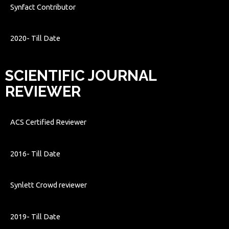
Synfact Contributor
2020- Till Date
SCIENTIFIC JOURNAL
REVIEWER
ACS Certified Reviewer
2016- Till Date
Synlett Crowd reviewer
2019- Till Date