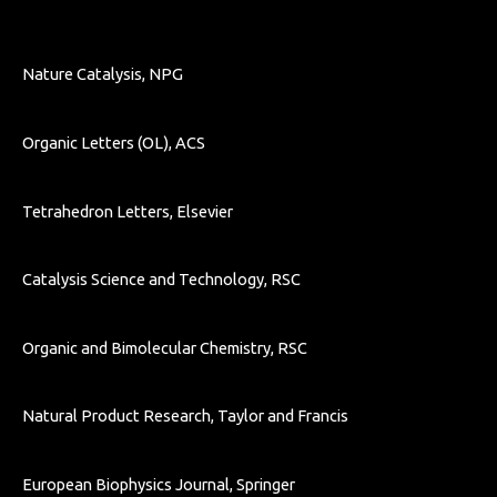
Nature Catalysis, NPG
Organic Letters (OL), ACS
Tetrahedron Letters, Elsevier
Catalysis Science and Technology, RSC
Organic and Bimolecular Chemistry, RSC
Natural Product Research, Taylor and Francis
European Biophysics Journal, Springer