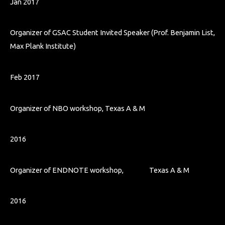
Jan 2017
Organizer of GSAC Student Invited Speaker (Prof. Benjamin List,
Max Plank Institute)
Feb 2017
Organizer of NBO workshop, Texas A & M
2016
Organizer of ENDNOTE workshop, Texas A & M
2016