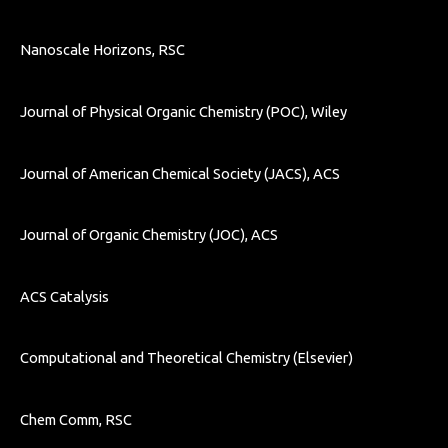
Nanoscale Horizons, RSC
Journal of Physical Organic Chemistry (POC), Wiley
Journal of American Chemical Society (JACS), ACS
Journal of Organic Chemistry (JOC), ACS
ACS Catalysis
Computational and Theoretical Chemistry (
Elsevier)
Chem Comm, RSC