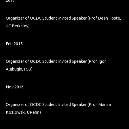
2017
Organizer of OCDC Student Invited Speaker (Prof Dean Toste,
UC Berkeley)
Feb 2015
Organizer of OCDC Student Invited Speaker (Prof. Igor
Alabugin, FSU)
Nov 2016
Organizer of OCDC Student Invited Speaker (Prof. Marisa
Kozlowski, UPenn)