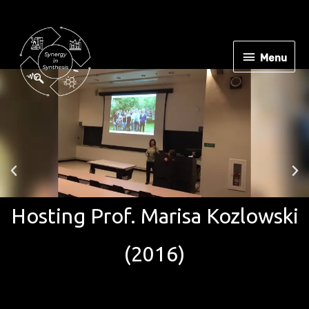
Menu
ng Prof. Marisa Kozlowski
H
(2016)