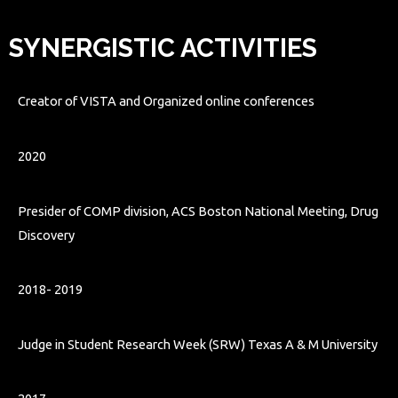
SYNERGISTIC ACTIVITIES
Creator of VISTA and Organized online conferences
2020
Presider of COMP division, ACS Boston National Meeting, Drug
Discovery
2018-
2019
Judge in Student Research Week (SRW) Texas A & M University